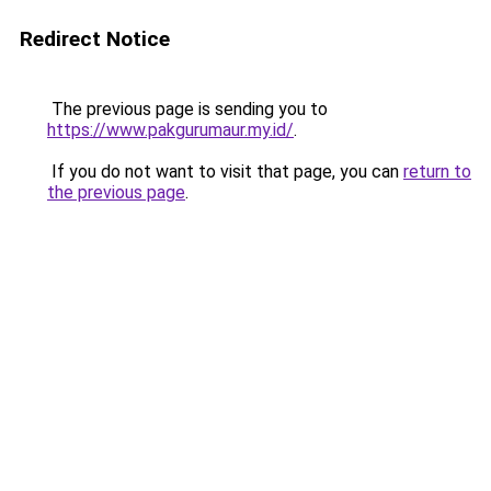
Redirect Notice
The previous page is sending you to
https://www.pakgurumaur.my.id/
.
If you do not want to visit that page, you can
return to
the previous page
.