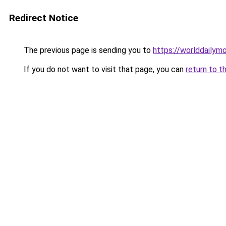
Redirect Notice
The previous page is sending you to
https://worlddailymo
If you do not want to visit that page, you can
return to t