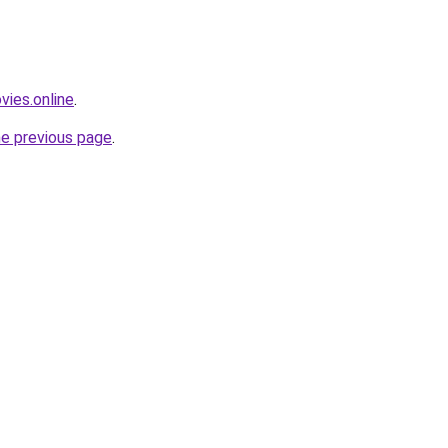
vies.online
.
he previous page
.