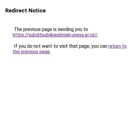
Redirect Notice
The previous page is sending you to
https://subditpublikasiilmiah.unesa.ac.id//
.
If you do not want to visit that page, you can
return to
the previous page
.