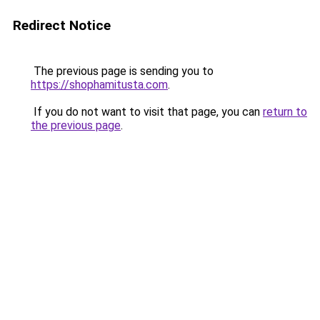
Redirect Notice
The previous page is sending you to
https://shophamitusta.com
.
If you do not want to visit that page, you can
return to
the previous page
.