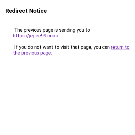
Redirect Notice
The previous page is sending you to
https://jepee99.com/
.
If you do not want to visit that page, you can
return to
the previous page
.