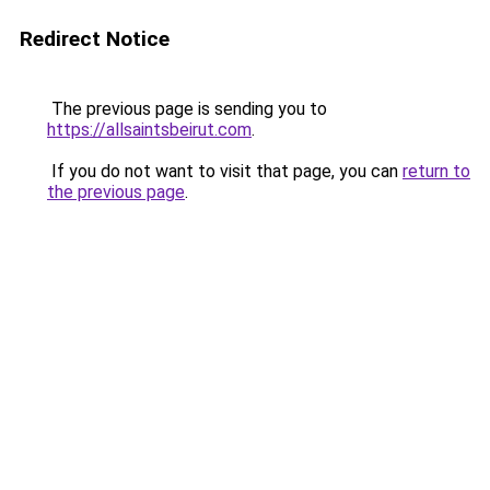
Redirect Notice
The previous page is sending you to
https://allsaintsbeirut.com
.
If you do not want to visit that page, you can
return to
the previous page
.