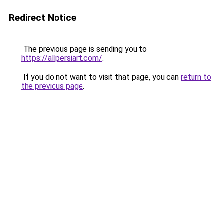
Redirect Notice
The previous page is sending you to
https://allpersiart.com/
.
If you do not want to visit that page, you can
return to
the previous page
.