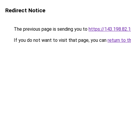
Redirect Notice
The previous page is sending you to
https://143.198.82.
If you do not want to visit that page, you can
return to t