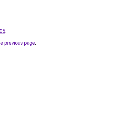
105
.
he previous page
.