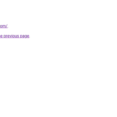
com/
.
he previous page
.