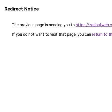
Redirect Notice
The previous page is sending you to
https://zenbaliweb.
If you do not want to visit that page, you can
return to t