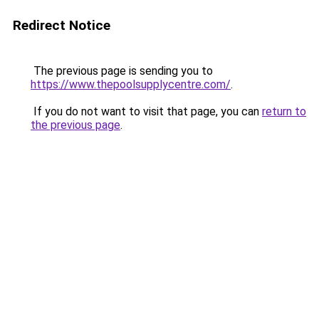
Redirect Notice
The previous page is sending you to
https://www.thepoolsupplycentre.com/
.
If you do not want to visit that page, you can
return to
the previous page
.