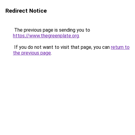
Redirect Notice
The previous page is sending you to
https://www.thegreenplate.org
.
If you do not want to visit that page, you can
return to
the previous page
.