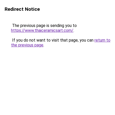
Redirect Notice
The previous page is sending you to
https://www.thaiceramicsart.com/
.
If you do not want to visit that page, you can
return to
the previous page
.