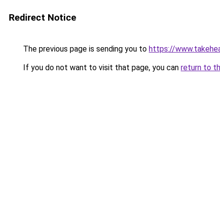
Redirect Notice
The previous page is sending you to
https://www.takehea
If you do not want to visit that page, you can
return to t