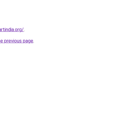
rtindia.org/
.
he previous page
.