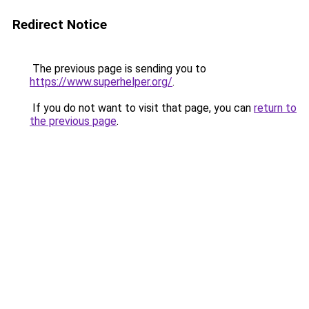
Redirect Notice
The previous page is sending you to
https://www.superhelper.org/
.
If you do not want to visit that page, you can
return to
the previous page
.