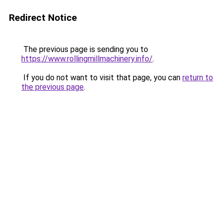
Redirect Notice
The previous page is sending you to
https://www.rollingmillmachinery.info/
.
If you do not want to visit that page, you can
return to
the previous page
.