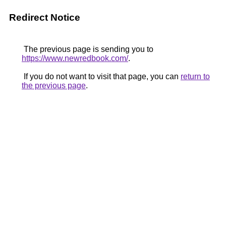
Redirect Notice
The previous page is sending you to
https://www.newredbook.com/
.
If you do not want to visit that page, you can
return to
the previous page
.