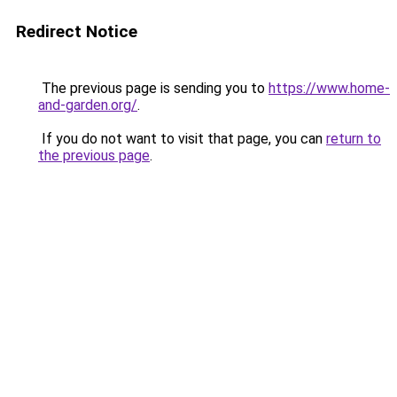
Redirect Notice
The previous page is sending you to
https://www.home-
and-garden.org/
.
If you do not want to visit that page, you can
return to
the previous page
.