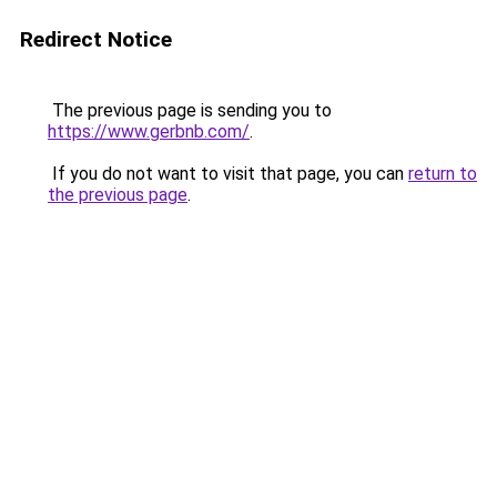
Redirect Notice
The previous page is sending you to
https://www.gerbnb.com/
.
If you do not want to visit that page, you can
return to
the previous page
.