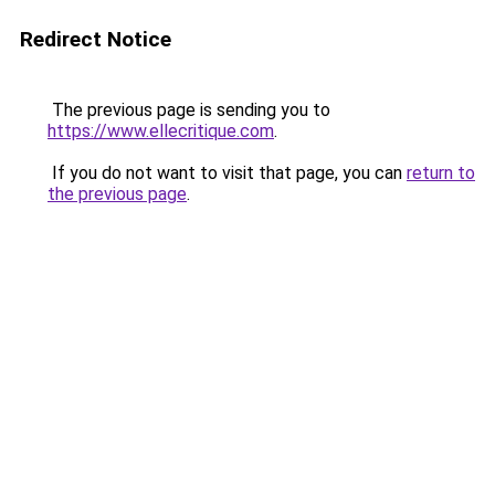
Redirect Notice
The previous page is sending you to
https://www.ellecritique.com
.
If you do not want to visit that page, you can
return to
the previous page
.