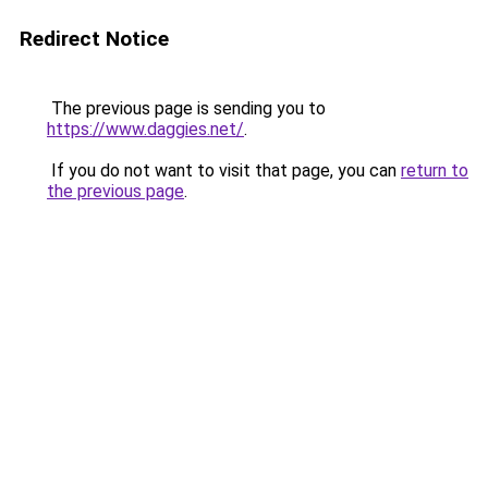
Redirect Notice
The previous page is sending you to
https://www.daggies.net/
.
If you do not want to visit that page, you can
return to
the previous page
.