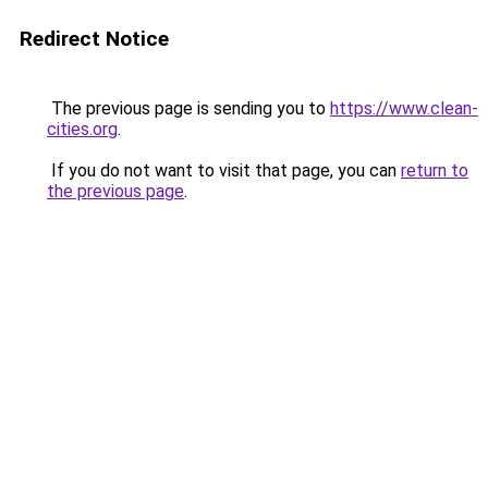
Redirect Notice
The previous page is sending you to
https://www.clean-
cities.org
.
If you do not want to visit that page, you can
return to
the previous page
.