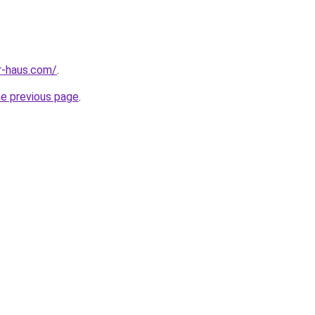
r-haus.com/
.
he previous page
.