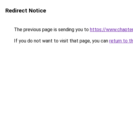
Redirect Notice
The previous page is sending you to
https://www.chapte
If you do not want to visit that page, you can
return to t