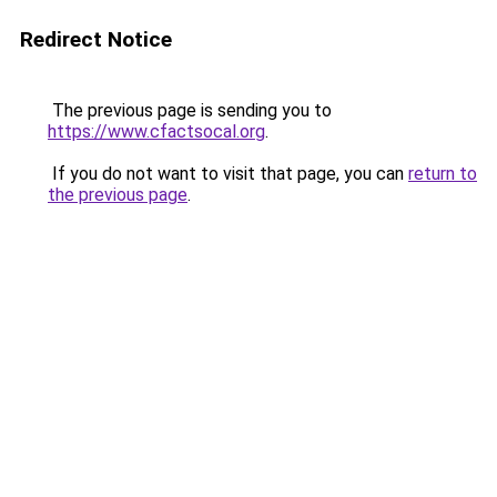
Redirect Notice
The previous page is sending you to
https://www.cfactsocal.org
.
If you do not want to visit that page, you can
return to
the previous page
.