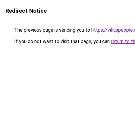
Redirect Notice
The previous page is sending you to
https://villaspeople.
If you do not want to visit that page, you can
return to t