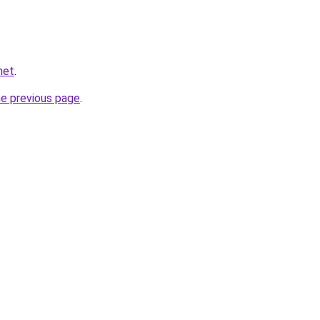
net
.
he previous page
.