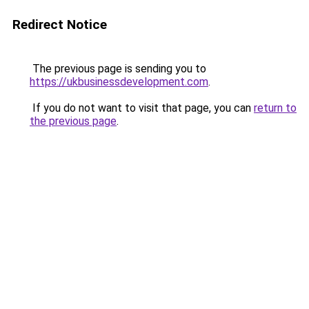
Redirect Notice
The previous page is sending you to
https://ukbusinessdevelopment.com
.
If you do not want to visit that page, you can
return to
the previous page
.