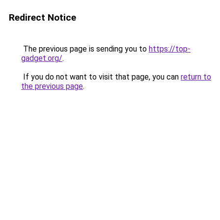
Redirect Notice
The previous page is sending you to
https://top-
gadget.org/
.
If you do not want to visit that page, you can
return to
the previous page
.