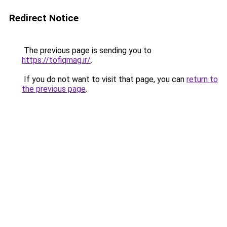
Redirect Notice
The previous page is sending you to
https://tofiqmag.ir/
.
If you do not want to visit that page, you can
return to
the previous page
.