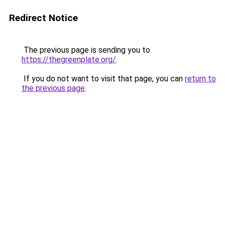
Redirect Notice
The previous page is sending you to
https://thegreenplate.org/
.
If you do not want to visit that page, you can
return to
the previous page
.