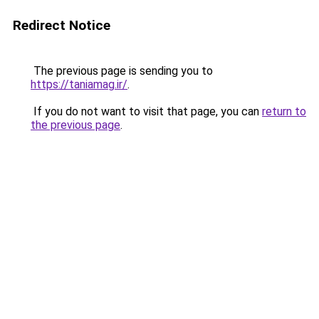
Redirect Notice
The previous page is sending you to
https://taniamag.ir/
.
If you do not want to visit that page, you can
return to
the previous page
.