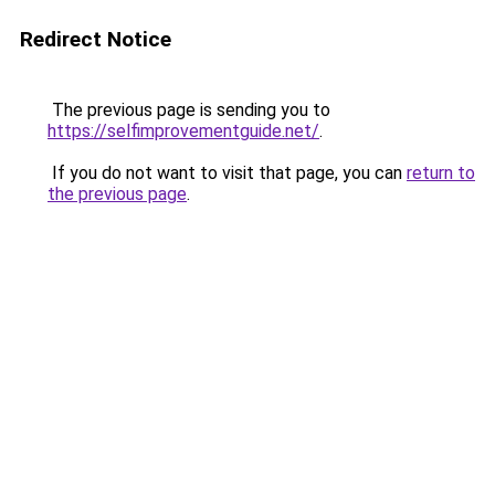
Redirect Notice
The previous page is sending you to
https://selfimprovementguide.net/
.
If you do not want to visit that page, you can
return to
the previous page
.