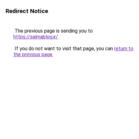
Redirect Notice
The previous page is sending you to
https://salmablog.ir/
.
If you do not want to visit that page, you can
return to
the previous page
.