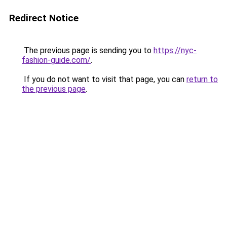
Redirect Notice
The previous page is sending you to
https://nyc-
fashion-guide.com/
.
If you do not want to visit that page, you can
return to
the previous page
.