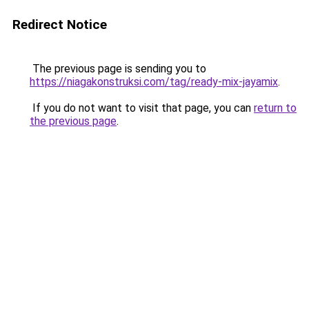
Redirect Notice
The previous page is sending you to
https://niagakonstruksi.com/tag/ready-mix-jayamix
.
If you do not want to visit that page, you can
return to
the previous page
.