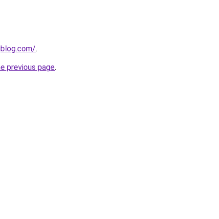
gblog.com/
.
he previous page
.