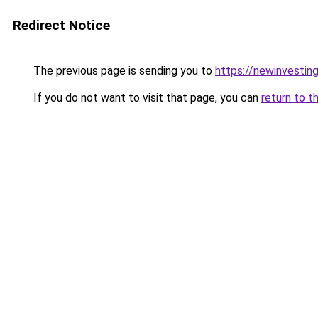
Redirect Notice
The previous page is sending you to
https://newinvestin
If you do not want to visit that page, you can
return to t