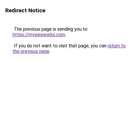
Redirect Notice
The previous page is sending you to
https://mywireworks.com
.
If you do not want to visit that page, you can
return to
the previous page
.