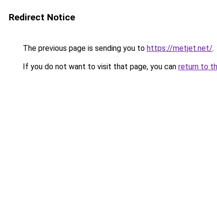
Redirect Notice
The previous page is sending you to
https://metjet.net/
.
If you do not want to visit that page, you can
return to t