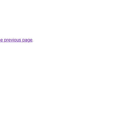
he previous page
.