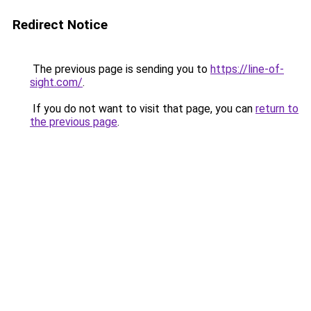
Redirect Notice
The previous page is sending you to
https://line-of-
sight.com/
.
If you do not want to visit that page, you can
return to
the previous page
.