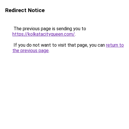
Redirect Notice
The previous page is sending you to
https://kolkatacityqueen.com/
.
If you do not want to visit that page, you can
return to
the previous page
.