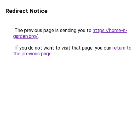
Redirect Notice
The previous page is sending you to
https://home-n-
garden.org/
.
If you do not want to visit that page, you can
return to
the previous page
.