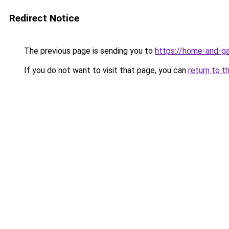
Redirect Notice
The previous page is sending you to
https://home-and-ga
If you do not want to visit that page, you can
return to t