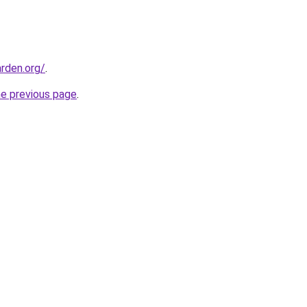
rden.org/
.
he previous page
.