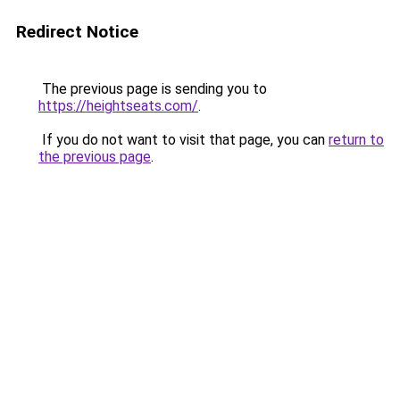
Redirect Notice
The previous page is sending you to
https://heightseats.com/
.
If you do not want to visit that page, you can
return to
the previous page
.