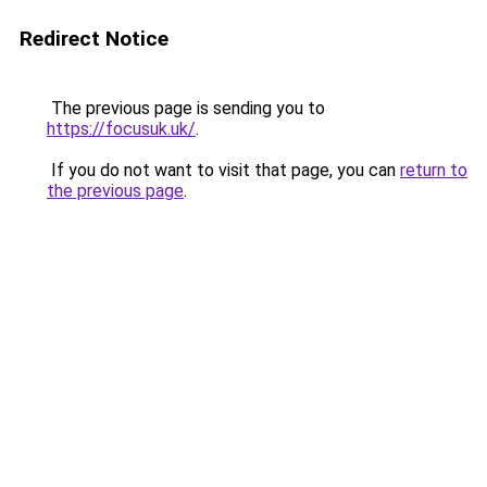
Redirect Notice
The previous page is sending you to
https://focusuk.uk/
.
If you do not want to visit that page, you can
return to
the previous page
.