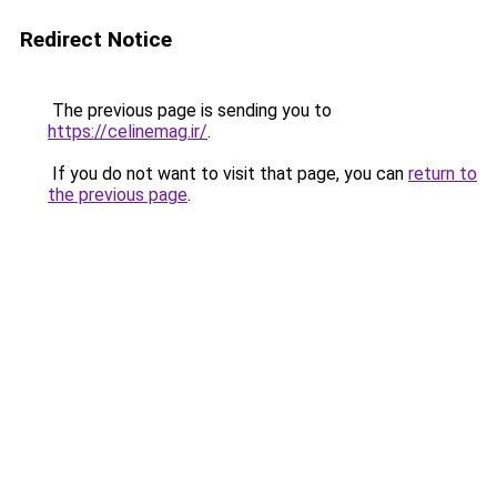
Redirect Notice
The previous page is sending you to
https://celinemag.ir/
.
If you do not want to visit that page, you can
return to
the previous page
.