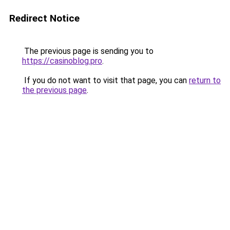
Redirect Notice
The previous page is sending you to
https://casinoblog.pro
.
If you do not want to visit that page, you can
return to
the previous page
.