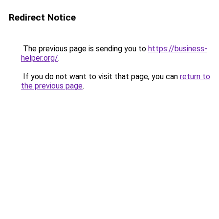
Redirect Notice
The previous page is sending you to
https://business-
helper.org/
.
If you do not want to visit that page, you can
return to
the previous page
.