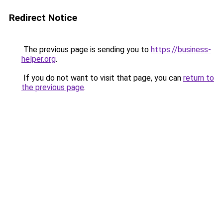
Redirect Notice
The previous page is sending you to
https://business-
helper.org
.
If you do not want to visit that page, you can
return to
the previous page
.