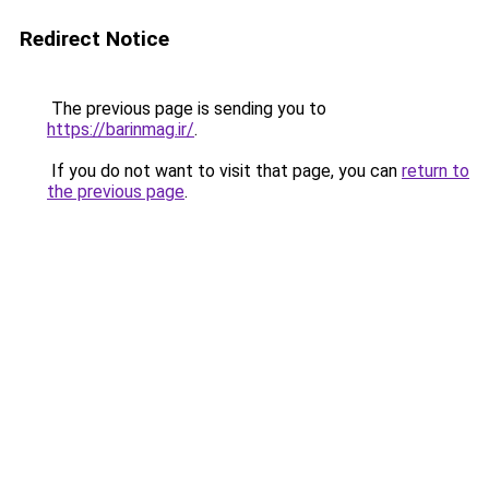
Redirect Notice
The previous page is sending you to
https://barinmag.ir/
.
If you do not want to visit that page, you can
return to
the previous page
.