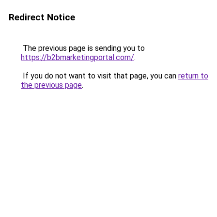
Redirect Notice
The previous page is sending you to
https://b2bmarketingportal.com/
.
If you do not want to visit that page, you can
return to
the previous page
.