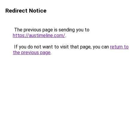
Redirect Notice
The previous page is sending you to
https://austimeline.com/
.
If you do not want to visit that page, you can
return to
the previous page
.