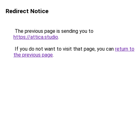
Redirect Notice
The previous page is sending you to
https://attica.studio
.
If you do not want to visit that page, you can
return to
the previous page
.